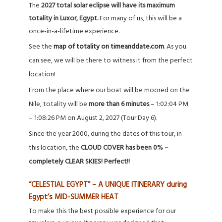
The
2027 total solar eclipse will have its maximum
totality in Luxor, Egypt.
For many of us, this will be a
once-in-a-lifetime experience.
See the
map of totality on timeanddate.com
. As you
can see, we will be there to witness it from the perfect
location!
From the place where our boat will be moored on the
Nile, totality will be
more than
6 minutes
– 1:02:04 PM
– 1:08:26 PM on August 2, 2027 (Tour Day 6).
Since the year 2000, during the dates of this tour, in
this location, the
CLOUD COVER has been 0% –
completely CLEAR SKIES! Perfect!!
“CELESTIAL EGYPT” – A UNIQUE ITINERARY during
Egypt’s MID-SUMMER HEAT
To make this the best possible experience for our