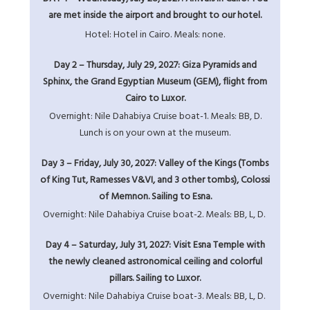
are met inside the airport and brought to our hotel.
Hotel: Hotel in Cairo. Meals: none.
Day 2 – Thursday, July 29, 2027: Giza Pyramids and
Sphinx, the Grand Egyptian Museum (GEM), flight from
Cairo to Luxor.
Overnight: Nile Dahabiya Cruise boat-1. Meals: BB, D.
Lunch is on your own at the museum.
Day 3 – Friday, July 30, 2027: Valley of the Kings (Tombs
of King Tut, Ramesses V&VI, and 3 other tombs), Colossi
of Memnon. Sailing to Esna.
Overnight: Nile Dahabiya Cruise boat-2. Meals: BB, L, D.
Day 4 – Saturday, July 31, 2027: Visit Esna Temple with
the newly cleaned astronomical ceiling and colorful
pillars. Sailing to Luxor.
Overnight: Nile Dahabiya Cruise boat-3. Meals: BB, L, D.