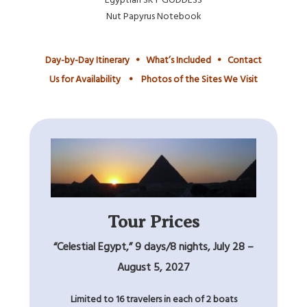
Nut Papyrus Notebook
Day-by-Day Itinerary
•
What’s Included
•
Contact
Us for Availability
•
Photos of the Sites We Visit
Tour Prices
“Celestial Egypt,” 9 days/8 nights, July 28 –
August 5, 2027
Limited to 16 travelers in each of 2 boats