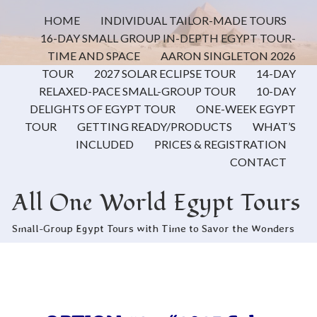
HOME
INDIVIDUAL TAILOR-MADE TOURS
16-DAY SMALL GROUP IN-DEPTH EGYPT TOUR-
TIME AND SPACE
AARON SINGLETON 2026
TOUR
2027 SOLAR ECLIPSE TOUR
14-DAY
RELAXED-PACE SMALL-GROUP TOUR
10-DAY
DELIGHTS OF EGYPT TOUR
ONE-WEEK EGYPT
TOUR
GETTING READY/PRODUCTS
WHAT’S
INCLUDED
PRICES & REGISTRATION
CONTACT
All One World Egypt Tours
Small-Group Egypt Tours with Time to Savor the Wonders