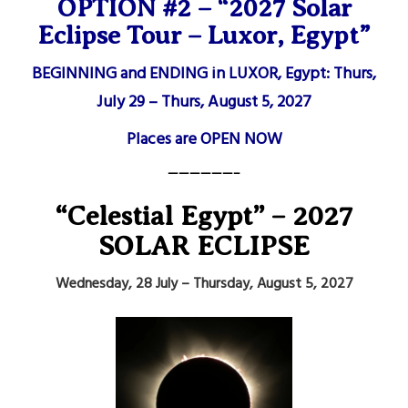
OPTION #2 – “2027 Solar
Eclipse Tour – Luxor, Egypt”
BEGINNING and ENDING in LUXOR, Egypt: Thurs,
July 29 – Thurs, August 5, 2027
Places are OPEN NOW
——————–
“Celestial Egypt” – 2027
SOLAR ECLIPSE
Wednesday, 28 July – Thursday, August 5, 2027