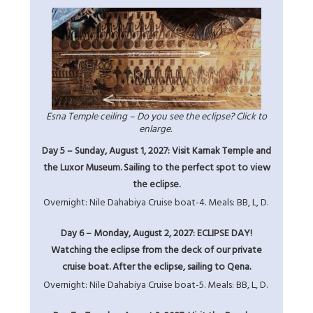
Esna Temple ceiling – Do you see the eclipse? Click to
enlarge.
Day 5 – Sunday, August 1, 2027: Visit Karnak Temple and
the Luxor Museum. Sailing to the perfect spot to view
the eclipse.
Overnight: Nile Dahabiya Cruise boat-4. Meals: BB, L, D.
Day 6 – Monday, August 2, 2027: ECLIPSE DAY!
Watching the eclipse from the deck of our private
cruise boat. After the eclipse, sailing to Qena.
Overnight: Nile Dahabiya Cruise boat-5. Meals: BB, L, D.