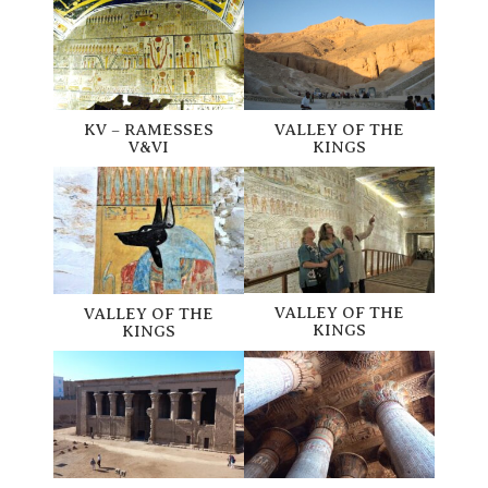
KV – RAMESSES
VALLEY OF THE
V&VI
KINGS
VALLEY OF THE
VALLEY OF THE
KINGS
KINGS