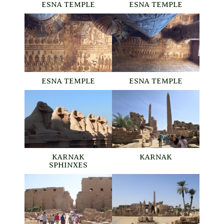
ESNA TEMPLE
ESNA TEMPLE
ESNA TEMPLE
ESNA TEMPLE
KARNAK
KARNAK
SPHINXES