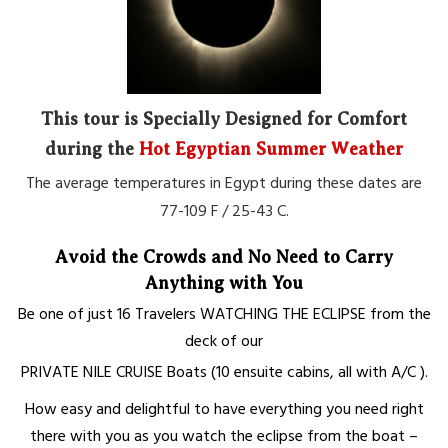
This tour is Specially Designed for Comfort
during the
Hot Egyptian Summer Weather
The average temperatures in Egypt during these dates are
77-109 F / 25-43 C.
Avoid the Crowds and No Need to Carry
Anything with You
Be one of just 16 Travelers
WATCHING THE ECLIPSE
from the
deck
of our
PRIVATE
NILE CRUISE
Boats
(10 ensuite cabins, all with A/C ).
How easy and delightful to have every
thing you need
right
there with you as you watch the eclipse from the boat –