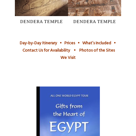
DENDERA TEMPLE
DENDERA TEMPLE
Day-by-Day Itinerary
•
Prices
•
What’s Included
•
Contact Us for Availability
•
Photos of the Sites
We Visit