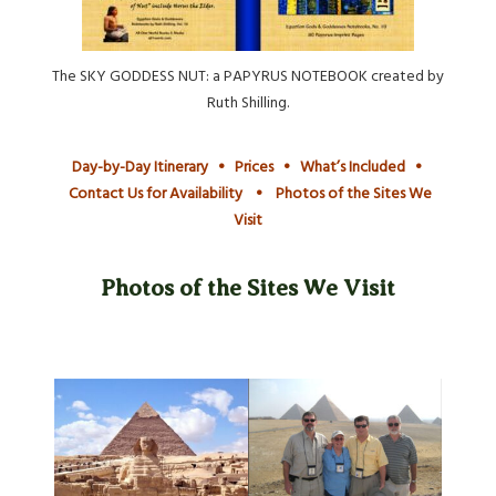
The SKY GODDESS NUT: a PAPYRUS NOTEBOOK created by
Ruth Shilling.
Day-by-Day Itinerary
•
Prices
•
What’s Included
•
Contact Us for Availability
•
Photos of the Sites We
Visit
Photos of the Sites We Visit