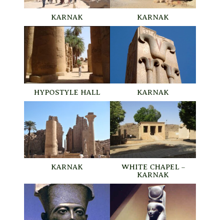
KARNAK
KARNAK
HYPOSTYLE HALL
KARNAK
KARNAK
WHITE CHAPEL –
KARNAK