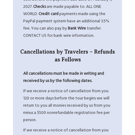
2027.
Checks
are made payable to: ALL ONE
WORLD.
Credit card
payments made using the
PayPal payment system have an additional 3.5%
fee. You can also pay by
Bank Wire
transfer.
CONTACT US
for bank wire information.
Cancellations by Travelers – Refunds
as Follows
All cancellations must be made in writing and
received by us by the following dates.
If we receive a notice of cancellation from you
120 or more days before the tour begins we will
return to you all monies received by us from you
minus a $500 nonrefundable registration fee per
person.
If we receive a notice of cancellation from you