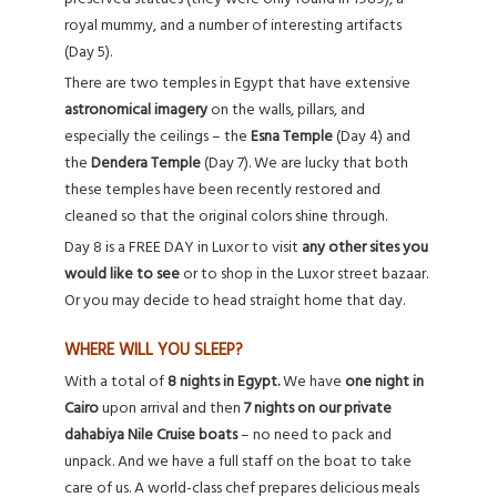
royal mummy, and a number of interesting artifacts
(Day 5).
There are two temples in Egypt that have extensive
astronomical imagery
on the walls, pillars, and
especially the ceilings – the
Esna Temple
(Day 4) and
the
Dendera Temple
(Day 7). We are lucky that both
these temples have been recently restored and
cleaned so that the original colors shine through.
Day 8 is a FREE DAY in Luxor to visit
any other sites you
would like to see
or to shop in the Luxor street bazaar.
Or you may decide to head straight home that day.
WHERE WILL YOU SLEEP?
With a total of
8 nights in Egypt.
We have
one night in
Cairo
upon arrival and then
7 nights on our private
dahabiya Nile Cruise boats
– no need to pack and
unpack. And we have a full staff on the boat to take
care of us. A world-class chef prepares delicious meals