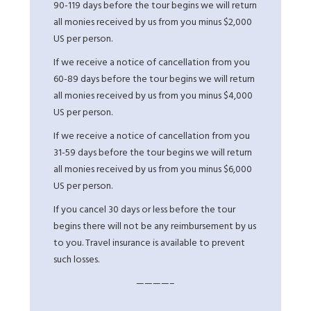
90-119 days before the tour begins we will return
all monies received by us from you minus $2,000
US per person.
If we receive a notice of cancellation from you
60-89 days before the tour begins we will return
all monies received by us from you minus $4,000
US per person.
If we receive a notice of cancellation from you
31-59 days before the tour begins we will return
all monies received by us from you minus $6,000
US per person.
If you cancel 30 days or less before the tour
begins there will not be any reimbursement by us
to you. Travel insurance is available to prevent
such losses.
————–