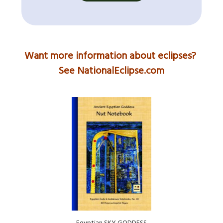
Want more information about eclipses?
See NationalEclipse.com
Egyptian SKY GODDESS