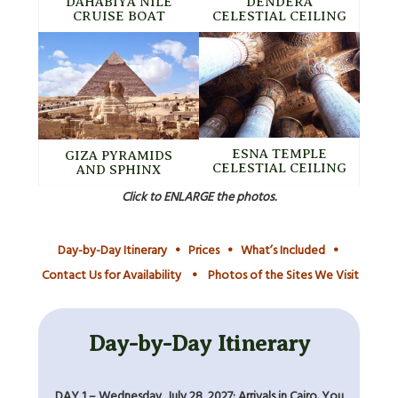
DAHABIYA NILE
DENDERA
CRUISE BOAT
CELESTIAL CEILING
ESNA TEMPLE
GIZA PYRAMIDS
CELESTIAL CEILING
AND SPHINX
Click to ENLARGE the photos.
Day-by-Day Itinerary
•
Prices
•
What’s Included
•
Contact Us for Availability
•
Photos of the Sites We Visit
Day-by-Day Itinerary
DAY 1 – Wednesday, July 28, 2027: Arrivals in Cairo. You