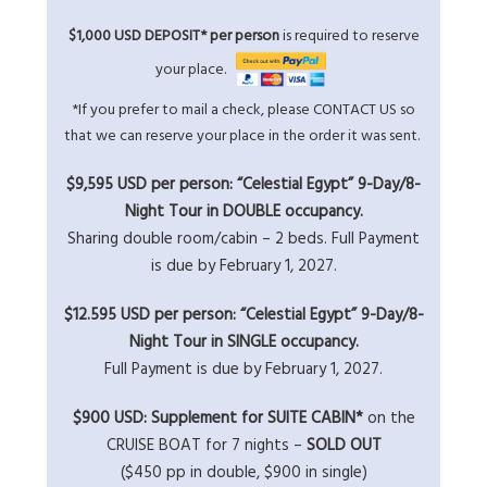
$1,000 USD DEPOSIT* per person
is required to reserve
your place.
*If you prefer to mail a check, please
CONTACT US
so
that we can reserve your place in the order it was sent.
$9,595 USD per person: “Celestial Egypt” 9-Day/8-
Night Tour in DOUBLE occupancy.
Sharing double room/cabin – 2 beds. Full Payment
is due by February 1, 2027.
$12.595 USD per person: “Celestial Egypt” 9-Day/8-
Night Tour in SINGLE occupancy.
Full Payment is due by February 1, 2027.
$900 USD: Supplement for SUITE CABIN*
on the
CRUISE BOAT for 7 nights –
SOLD OUT
($450 pp in double, $900 in single)