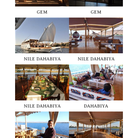
GEM
GEM
NILE DAHABIYA
NILE DAHABIYA
DAHABIYA
NILE DAHABIYA