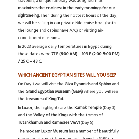
travelers, a unique itinerary was designed that
maximizes the coolness in the early mornings for our
sightseeing.
Then during the hottest hours of the day,
we will be sailing in our private Nile cruise boat (both
the lounge and cabins have A/C) or visiting air-
conditioned museums.
In 2023 average daily temperatures in Egypt during
these dates were
77 F (6:00 AM) – 109 F (2:00-5:00 PM)
/ 25 C – 43 C.
WHICH ANCIENT EGYPTIAN SITES WILL YOU SEE?
On Day 1 we will visit the
Giza Pyramids and Sphinx
and
the
Grand Egyptian Museum (GEM)
where you will see
the
treasures of King Tut
.
In Luxor, the highlights are the
Karnak Temple
(Day 3)
and the
Valley of the Kings
with the tombs of
Tutankhamun and Ramesses V&VI
(Day 5).
The modern
Luxor Museum
has a number of beautifully
preserved statues (they were only found in 1989), a