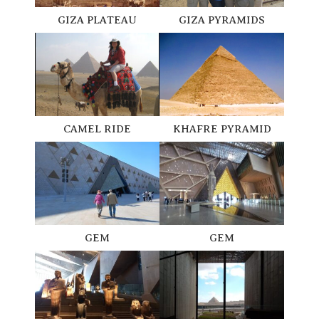
GIZA PLATEAU
GIZA PYRAMIDS
CAMEL RIDE
KHAFRE PYRAMID
GEM
GEM