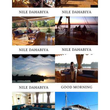
NILE DAHABIYA
NILE DAHABIYA
NILE DAHABIYA
NILE DAHABIYA
GOOD MORNING
NILE DAHABIYA