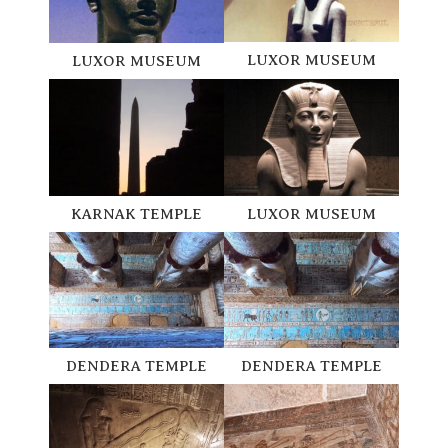
LUXOR MUSEUM
LUXOR MUSEUM
KARNAK TEMPLE
LUXOR MUSEUM
DENDERA TEMPLE
DENDERA TEMPLE