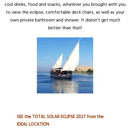
cool drinks, food and snacks, whatever you brought with you
to view the eclipse, comfortable deck chairs, as well as your
own private bathroom and shower. It doesn’t get much
better than that!
SEE the TOTAL SOLAR ECLIPSE 2027 from the
IDEAL LOCATION