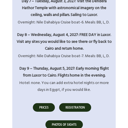
Day 7 – Tuesday, August 3, 2027: Visit the Dendera
Hathor Temple with astronomical imagery on the
ceiling, walls and pillars. Sailing to Luxor.
Overnight: Nile Dahabiya Cruise boat-6. Meals: BB, L, D.
Day 8 – Wednesday, August 4, 2027: FREE DAY in Luxor.
Visit any sites you would like to see there or fly back to
Cairo and return home.
Overnight: Nile Dahabiya Cruise boat-7. Meals: BB, L, D.
Day 9 – Thursday, August 5, 2027: Early morning flight
from Luxor to Cairo. Flights home in the evening.
Hotel: none. You can add extra hotel nights or more
days in Egypt, if you would like.
PRICES
REGISTRATION
PHOTOS OF SIGHTS