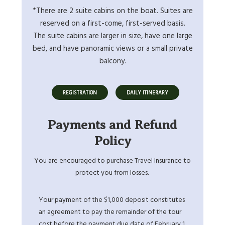
*There are 2 suite cabins on the boat. Suites are
reserved on a first-come, first-served basis.
The suite cabins are larger in size, have one large
bed, and have panoramic views or a small private
balcony.
REGISTRATION
DAILY ITINERARY
Payments and Refund
Policy
You are encouraged to purchase Travel Insurance to
protect you from losses.
Your payment of the $1,000 deposit constitutes
an agreement to pay the remainder of the tour
cost before the payment due date of February 1,