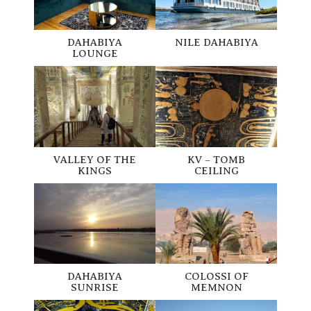
NILE DAHABIYA
DAHABIYA
LOUNGE
VALLEY OF THE
KV – TOMB
KINGS
CEILING
DAHABIYA
COLOSSI OF
SUNRISE
MEMNON