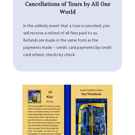
Cancellations of Tours by All One
World
In the unlikely event that a tour is canceled, you
will receive a refund of all fees paid to us.
Refunds are made in the same form as the
payments made – credit card payments by credit
card refund, checks by check.