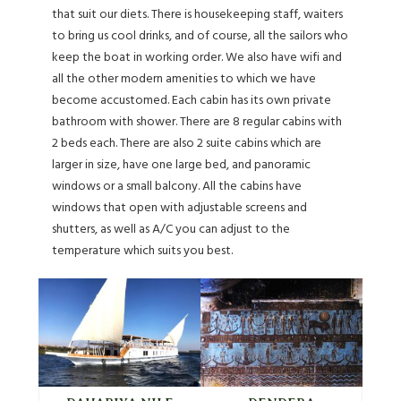
that suit our diets. There is housekeeping staff, waiters
to bring us cool drinks, and of course, all the sailors who
keep the boat in working order. We also have wifi and
all the other modern amenities to which we have
become accustomed. Each cabin has its own private
bathroom with shower. There are 8 regular cabins with
2 beds each. There are also 2 suite cabins which are
larger in size, have one large bed, and panoramic
windows or a small balcony. All the cabins have
windows that open with adjustable screens and
shutters, as well as A/C you can adjust to the
temperature which suits you best.