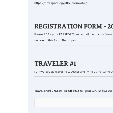
https://timespace-egypttour.com/a1w/
REGISTRATION FORM - 2027 
Please SCAN your PASSPORTS and email them to us. You can a
section of this form. Thank you!
TRAVELER #1
For two people traveling together and living at the same add
Traveler #1 - NAME or NICKNAME you would like on