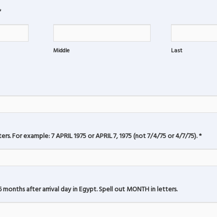
*
Middle
Last
rs. For example: 7 APRIL 1975 or APRIL 7, 1975 (not 7/4/75 or 4/7/75).
*
 months after arrival day in Egypt. Spell out MONTH in letters.