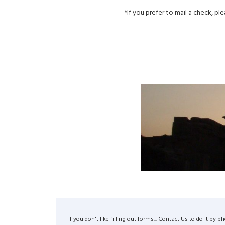
*If you prefer to mail a check, pl
If you don't like filling out forms... Contact Us to do it 