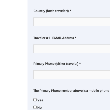
Country (both travelers)
*
Traveler #1 - EMAIL Address
*
Primary Phone (either traveler)
*
The Primary Phone number above is a mobile phone 
Yes
No