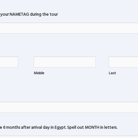
 your NAMETAG during the tour
Middle
Last
6 months after arrival day in Egypt. Spell out MONTH in letters.