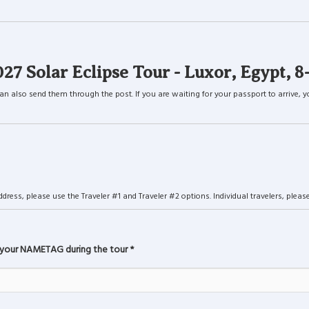
Solar Eclipse Tour - Luxor, Egypt, 8
lso send them through the post. If you are waiting for your passport to arrive, you c
ress, please use the Traveler #1 and Traveler #2 options. Individual travelers, please 
 your NAMETAG during the tour
*