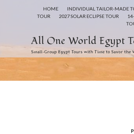
HOME
INDIVIDUAL TAILOR-MADE 
TOUR
2027 SOLAR ECLIPSE TOUR
14
TO
All One World Egypt T
Small-Group Egypt Tours with Time to Savor the
P