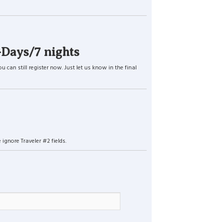
-Days/7 nights
an still register now. Just let us know in the final
ignore Traveler #2 fields.