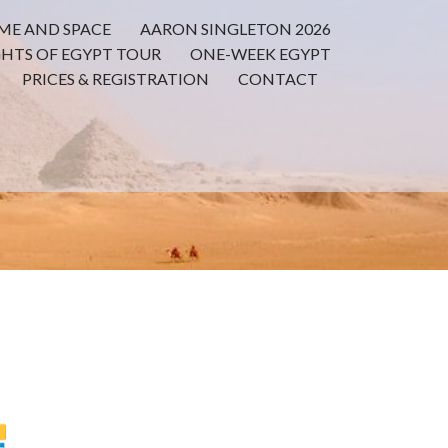
ME AND SPACE
AARON SINGLETON 2026
GHTS OF EGYPT TOUR
ONE-WEEK EGYPT
PRICES & REGISTRATION
CONTACT