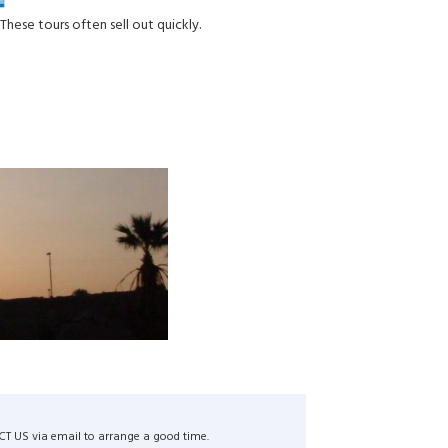
These tours often sell out quickly.
ACT US via email to arrange a good time.