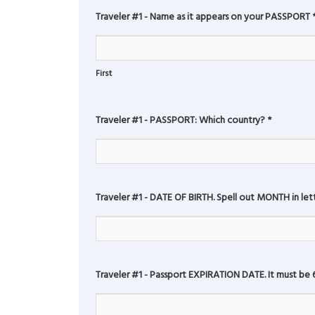
Traveler #1 - Name as it appears on your PASSPORT
First
Traveler #1 - PASSPORT: Which country?
*
Traveler #1 - DATE OF BIRTH. Spell out MONTH in lette
Traveler #1 - Passport EXPIRATION DATE. It must be 6