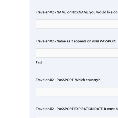
Traveler #2 - NAME or NICKNAME you would like on
Traveler #2 - Name as it appears on your PASSPORT
First
Traveler #2 - PASSPORT: Which country?
Traveler #2 - PASSPORT EXPIRATION DATE. It must be 