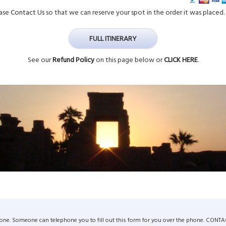
ease
Contact Us
so that we can reserve your spot in the order it was placed. 
FULL ITINERARY
See our
Refund Policy
on this page below or
CLICK HERE
.
by phone. Someone can telephone you to fill out this form for you over the phone. CONT