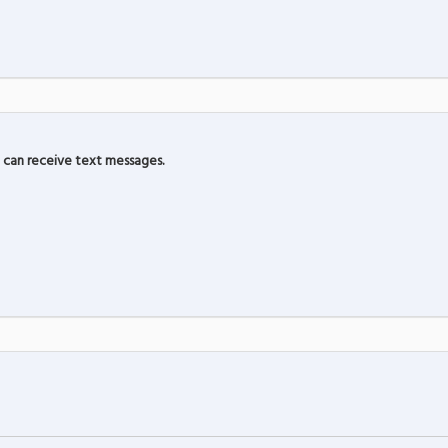
can receive text messages.