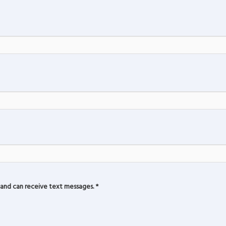
and can receive text messages.
*