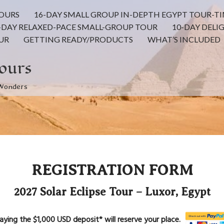
TOURS
16-DAY SMALL GROUP IN-DEPTH EGYPT TOUR-TI
-DAY RELAXED-PACE SMALL-GROUP TOUR
10-DAY DELI
UR
GETTING READY/PRODUCTS
WHAT’S INCLUDED
ours
 Wonders
REGISTRATION FORM
2027 Solar Eclipse Tour – Luxor, Egypt
aying the $1,000 USD deposit* will reserve your place.