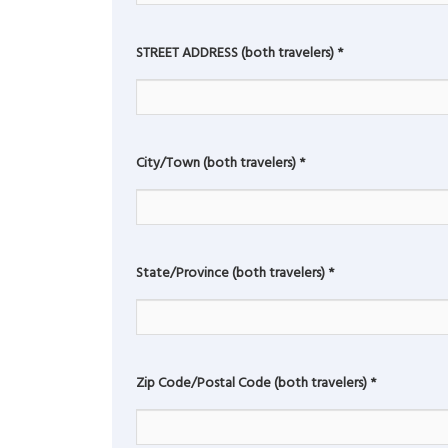
STREET ADDRESS (both travelers)
*
City/Town (both travelers)
*
State/Province (both travelers)
*
Zip Code/Postal Code (both travelers)
*