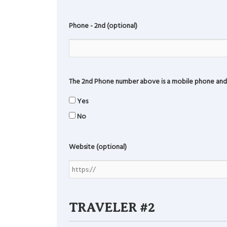
Phone - 2nd (optional)
The 2nd Phone number above is a mobile phone and 
Yes
No
Website (optional)
TRAVELER #2